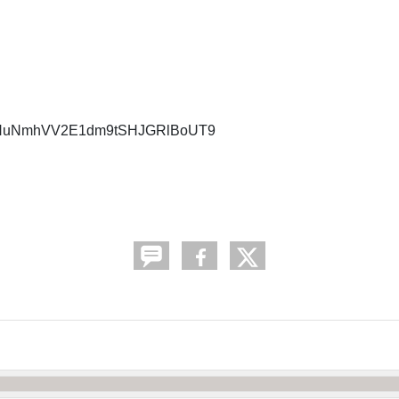
NDNuNmhVV2E1dm9tSHJGRlBoUT9
.